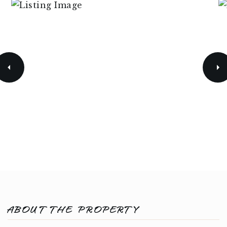
ABOUT THE PROPERTY