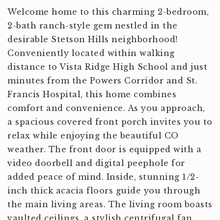
Welcome home to this charming 2-bedroom,
2-bath ranch-style gem nestled in the
desirable Stetson Hills neighborhood!
Conveniently located within walking
distance to Vista Ridge High School and just
minutes from the Powers Corridor and St.
Francis Hospital, this home combines
comfort and convenience. As you approach,
a spacious covered front porch invites you to
relax while enjoying the beautiful CO
weather. The front door is equipped with a
video doorbell and digital peephole for
added peace of mind. Inside, stunning 1/2-
inch thick acacia floors guide you through
the main living areas. The living room boasts
vaulted ceilings, a stylish centrifugal fan,