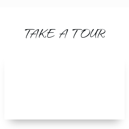
TAKE A TOUR