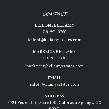
CONTACT
LEILONI BELLAMY
719-291-0766
leiloni@bellamyestates.com
MARKEICE BELLAMY
719-209-7410
markeice@bellamyestates.com
EMAIL
info@bellamyestates.com
ADDRESS
9524 Federal Dr Suite 100, Colorado Springs, CO
80921