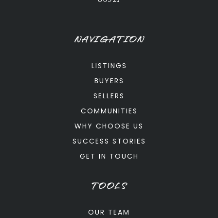
NAVIGATION
LISTINGS
BUYERS
SELLERS
COMMUNITIES
WHY CHOOSE US
SUCCESS STORIES
GET IN TOUCH
TOOLS
OUR TEAM