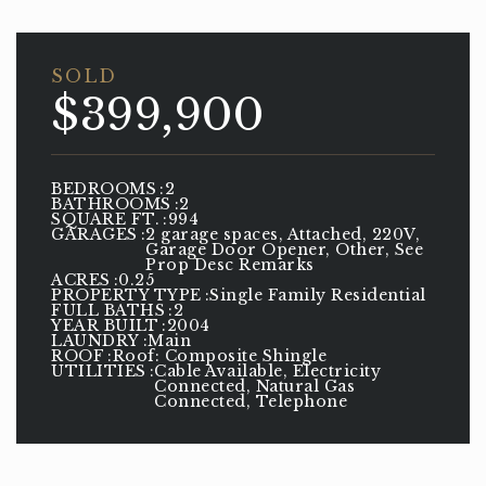
SOLD
$399,900
BEDROOMS
2
BATHROOMS
2
SQUARE FT.
994
GARAGES
2 garage spaces, Attached, 220V,
Garage Door Opener, Other, See
Prop Desc Remarks
ACRES
0.25
PROPERTY TYPE
Single Family Residential
FULL BATHS
2
YEAR BUILT
2004
LAUNDRY
Main
ROOF
Roof: Composite Shingle
UTILITIES
Cable Available, Electricity
Connected, Natural Gas
Connected, Telephone