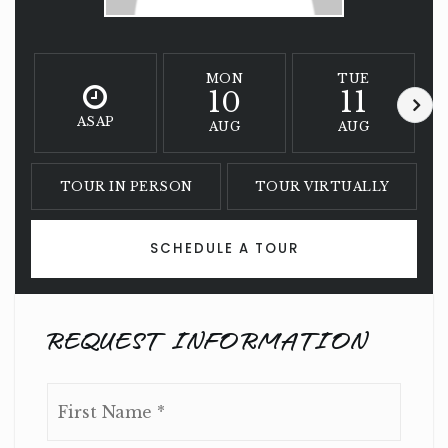
MON
TUE
10
11
ASAP
AUG
AUG
TOUR IN PERSON
TOUR VIRTUALLY
SCHEDULE A TOUR
REQUEST INFORMATION
Name
First
*