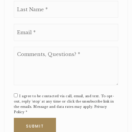
Last
Email
*
Comments,
Questions?
*
I agree to be contacted via call, email, and text. To opt-
out, reply 'stop' at any time or click the unsubscribe link in
the emails. Message and data rates may apply.
Privacy
Policy
*
SUBMIT