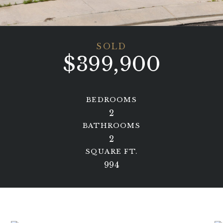
SOLD
$399,900
BEDROOMS
2
BATHROOMS
2
SQUARE FT.
994