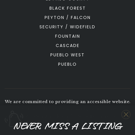
BLACK FOREST
PEYTON / FALCON
SECURITY / WIDEFIELD
FOUNTAIN
CASCADE
PUEBLO WEST
PUEBLO
We are committed to providing an accessible website.
If you have difficulty accessing content, have
difficulty viewing a file on the website, or notice any
NEVER MISS A LISTING
accessibility problems, please contact us at 719-291-
0766 to specify the nature of the accessibility issue