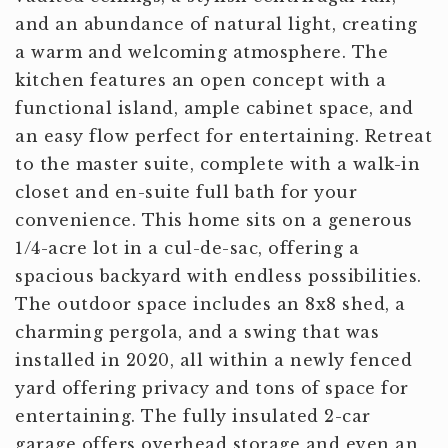
and an abundance of natural light, creating
a warm and welcoming atmosphere. The
kitchen features an open concept with a
functional island, ample cabinet space, and
an easy flow perfect for entertaining. Retreat
to the master suite, complete with a walk-in
closet and en-suite full bath for your
convenience. This home sits on a generous
1/4-acre lot in a cul-de-sac, offering a
spacious backyard with endless possibilities.
The outdoor space includes an 8x8 shed, a
charming pergola, and a swing that was
installed in 2020, all within a newly fenced
yard offering privacy and tons of space for
entertaining. The fully insulated 2-car
garage offers overhead storage and even an