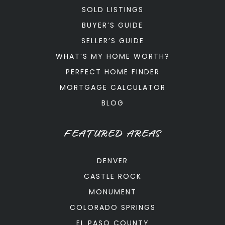
SOLD LISTINGS
BUYER’S GUIDE
SELLER’S GUIDE
WHAT’S MY HOME WORTH?
PERFECT HOME FINDER
MORTGAGE CALCULATOR
BLOG
FEATURED AREAS
DENVER
CASTLE ROCK
MONUMENT
COLORADO SPRINGS
EL PASO COUNTY