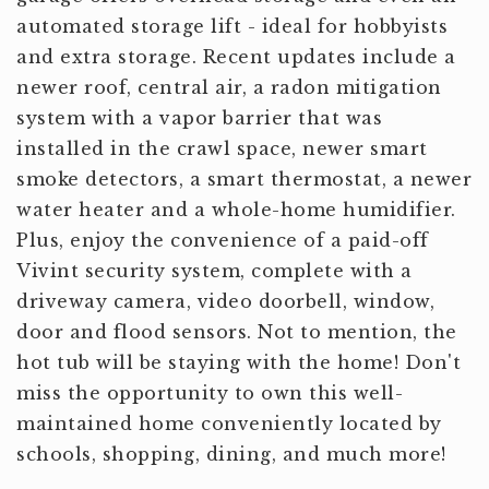
automated storage lift - ideal for hobbyists
and extra storage. Recent updates include a
newer roof, central air, a radon mitigation
system with a vapor barrier that was
installed in the crawl space, newer smart
smoke detectors, a smart thermostat, a newer
water heater and a whole-home humidifier.
Plus, enjoy the convenience of a paid-off
Vivint security system, complete with a
driveway camera, video doorbell, window,
door and flood sensors. Not to mention, the
hot tub will be staying with the home! Don't
miss the opportunity to own this well-
maintained home conveniently located by
schools, shopping, dining, and much more!