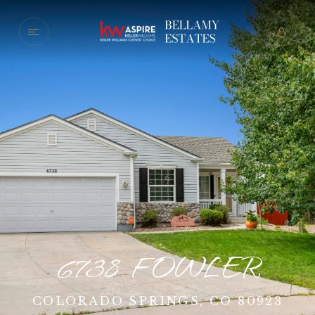
6738 FOWLER
COLORADO SPRINGS, CO 80923