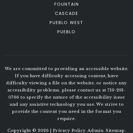
FOUNTAIN
CASCADE
PUEBLO WEST
PUEBLO
We are committed to providing an accessible website.
If you have difficulty accessing content, have
difficulty viewing a file on the website, or notice any
accessibility problems, please contact us at 719-291-
0766 to specify the nature of the accessibility issue
and any assistive technology you use. We strive to
provide the content you need in the format you
require.
Copyright © 2026 |
Privacy Policy
.
Admin
.
Sitemap
.