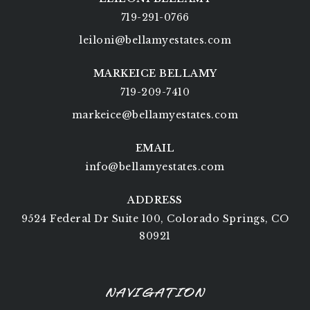
719-291-0766
leiloni@bellamyestates.com
MARKEICE BELLAMY
719-209-7410
markeice@bellamyestates.com
EMAIL
info@bellamyestates.com
ADDRESS
9524 Federal Dr Suite 100, Colorado Springs, CO
80921
NAVIGATION