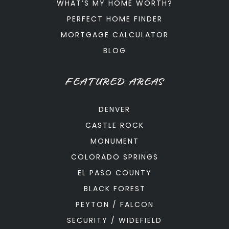
WHAT’S MY HOME WORTH?
PERFECT HOME FINDER
MORTGAGE CALCULATOR
BLOG
FEATURED AREAS
DENVER
CASTLE ROCK
MONUMENT
COLORADO SPRINGS
EL PASO COUNTY
BLACK FOREST
PEYTON / FALCON
SECURITY / WIDEFIELD