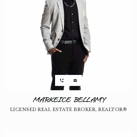
MARKEICE BELLAMY
LICENSED REAL ESTATE BROKER, REALTOR®