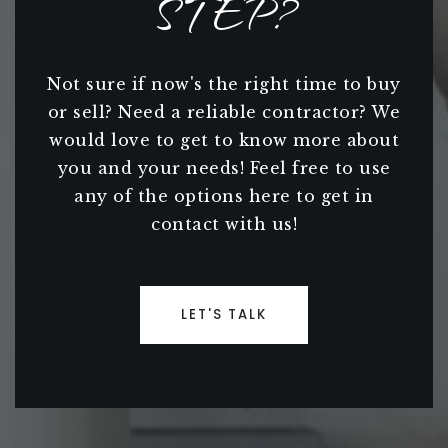
STEP?
Not sure if now's the right time to buy
or sell? Need a reliable contractor? We
would love to get to know more about
you and your needs! Feel free to use
any of the options here to get in
contact with us!
LET'S TALK