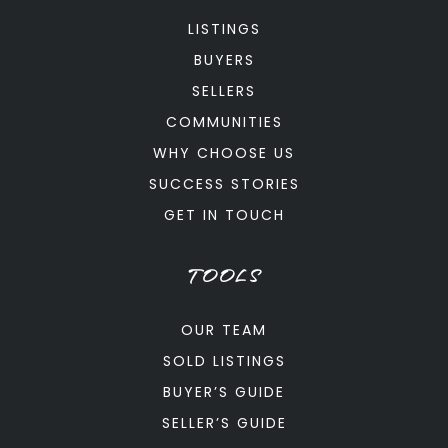
LISTINGS
BUYERS
SELLERS
COMMUNITIES
WHY CHOOSE US
SUCCESS STORIES
GET IN TOUCH
TOOLS
OUR TEAM
SOLD LISTINGS
BUYER’S GUIDE
SELLER’S GUIDE