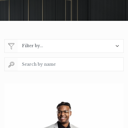
Filter by...
Search by name