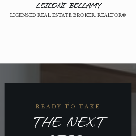
LEILONI BELLAMY
LICENSED REAL ESTATE BROKER, REALTOR®
READY TO TAKE
THE NEXT