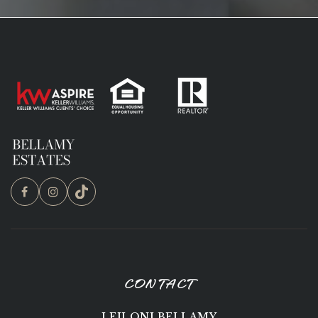
CONTACT
LEILONI BELLAMY