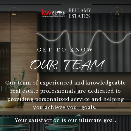
GET TO KNOW
OUR TEAM
Our team of experienced and knowledgeable
real estate professionals are dedicated to
providing personalized service and helping
you achieve your goals.
Your satisfaction is our ultimate goal.