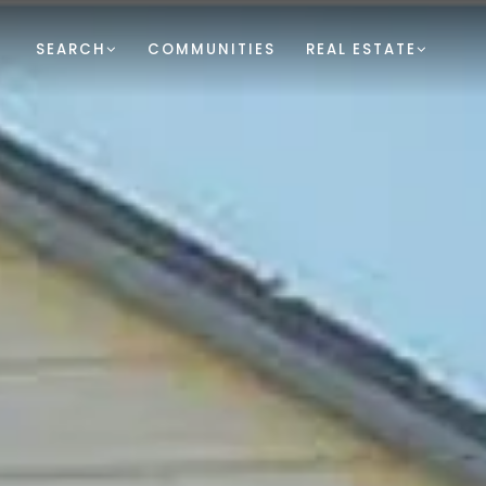
SEARCH
COMMUNITIES
REAL ESTATE