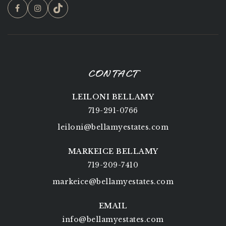
CONTACT
LEILONI BELLAMY
719-291-0766
leiloni@bellamyestates.com
MARKEICE BELLAMY
719-209-7410
markeice@bellamyestates.com
EMAIL
info@bellamyestates.com