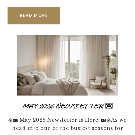
READ MORE
MAY 2026 NEWSLETTER 💌
☀️🏡 May 2026 Newsletter is Here! 🏡☀️As we
head into one of the busiest seasons for