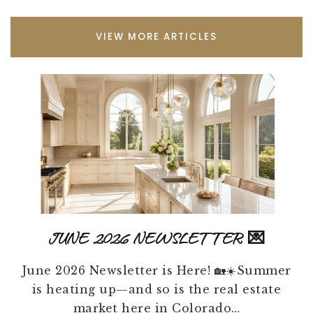
VIEW MORE ARTICLES
JUNE 2026 NEWSLETTER 💌
June 2026 Newsletter is Here! 🏡☀️Summer
is heating up—and so is the real estate
market here in Colorado…