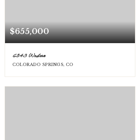
$655,000
6843 Western
COLORADO SPRINGS, CO