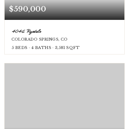
$590,000
4046 Ryedale
COLORADO SPRINGS, CO
5
BEDS
4
BATHS
3,581
SQFT