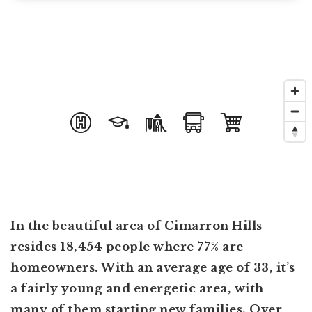
In the beautiful area of Cimarron Hills
resides 18,454 people where 77% are
homeowners. With an average age of 33, it’s
a fairly young and energetic area, with
many of them starting new families. Over