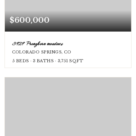
$600,000
3929 Pronghorn meadows
COLORADO SPRINGS, CO
5
BEDS
3
BATHS
3,751
SQFT