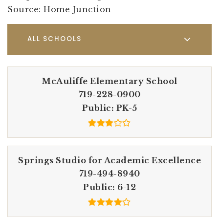
Source: Home Junction
ALL SCHOOLS
McAuliffe Elementary School
719-228-0900
Public
PK-5
Springs Studio for Academic Excellence
719-494-8940
Public
6-12