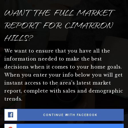
WANT THE FULL MARKET
REPORT FOR CIMARRON
HILLS?
We want to ensure that you have all the
information needed to make the best
decisions when it comes to your home goals.
When you enter your info below you will get
instant access to the area's latest market
report, complete with sales and demographic
trends.
CONTINUE WITH FACEBOOK