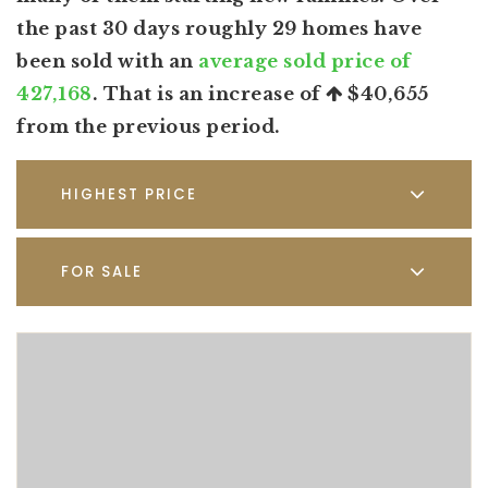
the past 30 days roughly 29 homes have
been sold with an
average sold price of
427,168
. That is an increase of
$40,655
from the previous period.
HIGHEST PRICE
FOR SALE