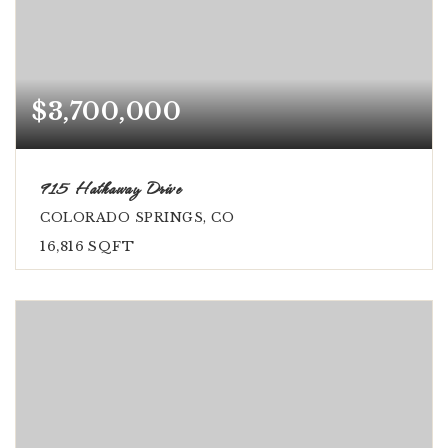
$3,700,000
915 Hathaway Drive
COLORADO SPRINGS, CO
16,816
SQFT