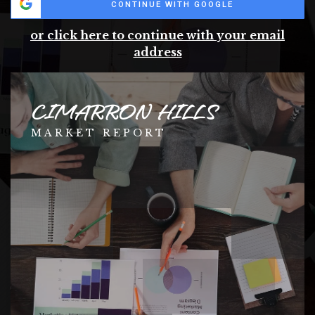
CONTINUE WITH GOOGLE
or click here to continue with your email
address
CIMARRON HILLS
MARKET REPORT