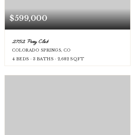
$599,000
2752 Pony Club
COLORADO SPRINGS, CO
4
BEDS
3
BATHS
2,682
SQFT