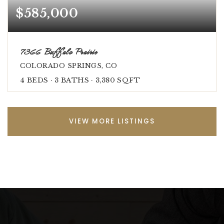
$585,000
7366 Buffalo Prairie
COLORADO SPRINGS, CO
4
BEDS
3
BATHS
3,380
SQFT
VIEW MORE LISTINGS