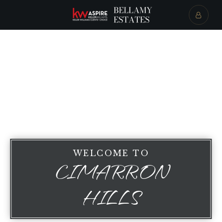
WELCOME TO
CIMARRON
HILLS