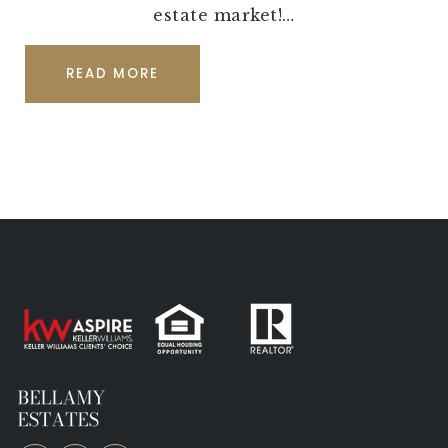
estate market!…
READ MORE