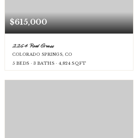
$615,000
2264 Reed Grass
COLORADO SPRINGS, CO
5
BEDS
3
BATHS
4,824
SQFT