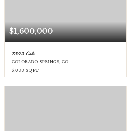
$1,600,000
7302 Cole
COLORADO SPRINGS, CO
5,000
SQFT