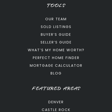
TOOLS
OUR TEAM
SOLD LISTINGS
BUYER’S GUIDE
SELLER’S GUIDE
WHAT’S MY HOME WORTH?
PERFECT HOME FINDER
MORTGAGE CALCULATOR
BLOG
FEATURED AREAS
DENVER
CASTLE ROCK