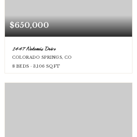
$650,000
1447 Nokomis Drive
COLORADO SPRINGS, CO
8
BEDS
3,106
SQFT