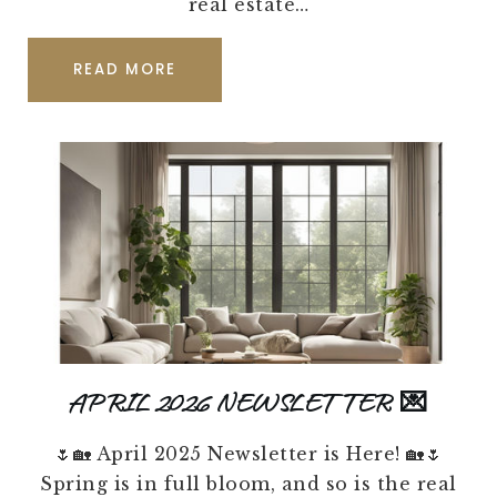
real estate…
READ MORE
APRIL 2026 NEWSLETTER 💌
🌷🏡 April 2025 Newsletter is Here! 🏡🌷
Spring is in full bloom, and so is the real