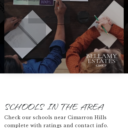
SCHOOLS IN THE AREA
Check our schools near Cimarron Hills
complete with ratings and contact info.