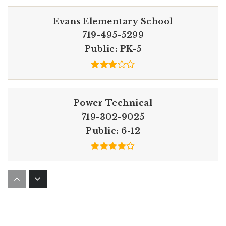
Evans Elementary School
719-495-5299
Public
PK-5
Power Technical
719-302-9025
Public
6-12
Horizon Middle School
719-495-5210
Public
6-8