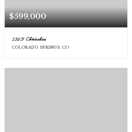
$599,000
1165 Chiricahua
COLORADO SPRINGS, CO