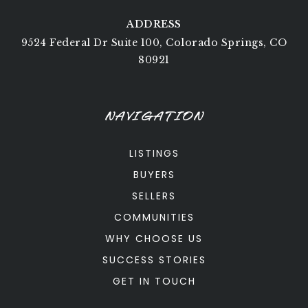
ADDRESS
9524 Federal Dr Suite 100, Colorado Springs, CO
80921
NAVIGATION
LISTINGS
BUYERS
SELLERS
COMMUNITIES
WHY CHOOSE US
SUCCESS STORIES
GET IN TOUCH