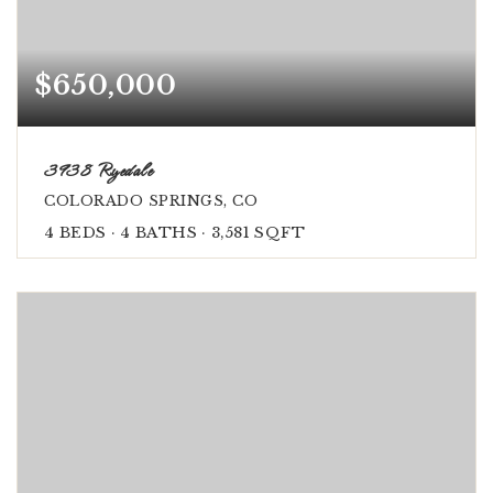
$650,000
3938 Ryedale
COLORADO SPRINGS, CO
4
BEDS
4
BATHS
3,581
SQFT