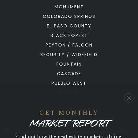
MONUMENT
COLORADO SPRINGS
EL PASO COUNTY
BLACK FOREST
PEYTON / FALCON
SECURITY / WIDEFIELD
FOUNTAIN
CASCADE
PUEBLO WEST
PUEBLO
GET MONTHLY
MARKET REPORT
We are committed to providing an accessible website.
Find out how the real estate market is doing.