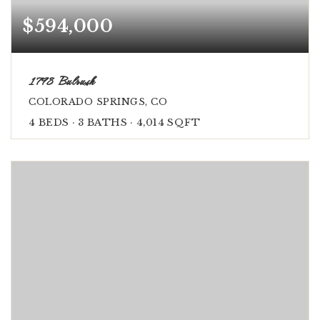
$594,000
1798 Bulrush
COLORADO SPRINGS, CO
4
BEDS
3
BATHS
4,014
SQFT