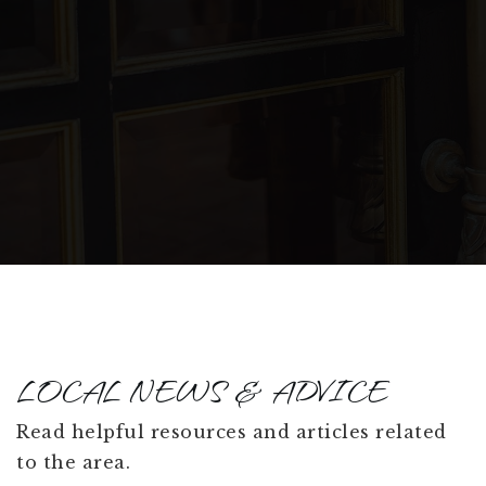
Public
PK-12
James Irwin Elementary School - Canada
Drive
719-238-6926
Public
KG-5
WEBSITE
LOCAL NEWS & ADVICE
Read helpful resources and articles related
to the area.