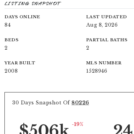
LISTING SNAPSHOT
DAYS ONLINE
LAST UPDATED
84
Aug 8, 2026
BEDS
PARTIAL BATHS
2
2
YEAR BUILT
MLS NUMBER
2008
1528946
30 Days Snapshot Of
80226
-19%
$506k
24