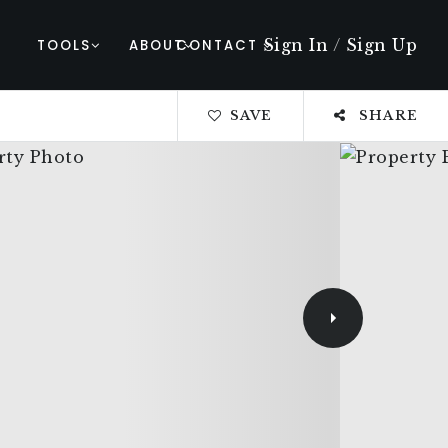
Sign In
/
Sign Up
TOOLS
ABOUT
CONTACT
SAVE
SHARE