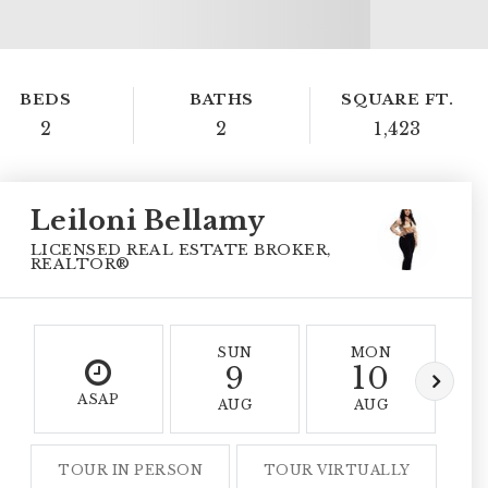
BEDS
BATHS
SQUARE FT.
2
2
1,423
Leiloni Bellamy
LICENSED REAL ESTATE BROKER,
REALTOR®
SUN
MON
9
10
ASAP
AUG
AUG
TOUR IN PERSON
TOUR VIRTUALLY