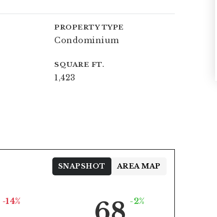
PROPERTY TYPE
Condominium
SQUARE FT.
1,423
SNAPSHOT
AREA MAP
-14%
-2%
68