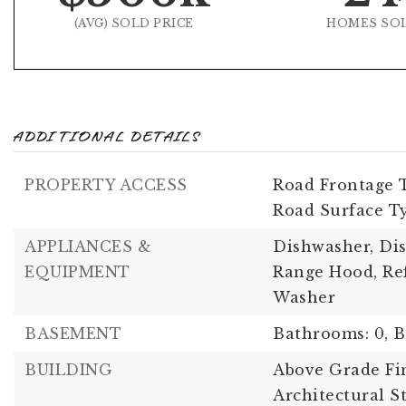
(AVG) SOLD PRICE
HOMES SO
ADDITIONAL DETAILS
PROPERTY ACCESS
Road Frontage T
Road Surface Ty
APPLIANCES &
Dishwasher, Dis
EQUIPMENT
Range Hood, Ref
Washer
BASEMENT
Bathrooms: 0,
B
BUILDING
Above Grade Fin
Architectural S