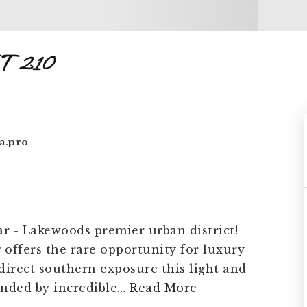
T 210
a.pro
ar - Lakewoods premier urban district!
offers the rare opportunity for luxury
direct southern exposure this light and
nded by incredible
…
Read More