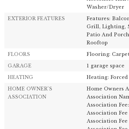
Washer/Dryer
EXTERIOR FEATURES
Features: Balco
Grill, Lighting,
Patio And Porch
Rooftop
FLOORS
Flooring: Carpe
GARAGE
1 garage space
HEATING
Heating: Forced
HOME OWNER'S
Home Owners As
ASSOCIATION
Association Nam
Association Fee:
Association Fee 
Association Fee 