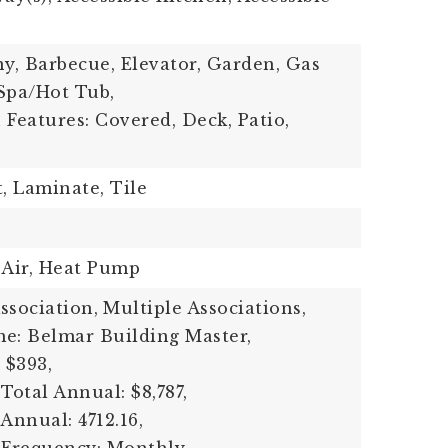
ny, Barbecue, Elevator, Garden, Gas
 Spa/Hot Tub,
 Features: Covered, Deck, Patio,
t, Laminate, Tile
 Air, Heat Pump
sociation,
Multiple Associations,
e: Belmar Building Master,
 $393,
Total Annual: $8,787,
Annual: 4712.16,