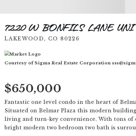
7220 W BONFILS LANE UNI
LAKEWOOD, CO 80226
Courtesy of Sigma Real Estate Corporation
sss@sigm
$650,000
Fantastic one level condo in the heart of Belm
Situated on Belmar Plaza this modern building 
living and turn-key convenience. With tons of 
bright modern two bedroom two bath is surrou