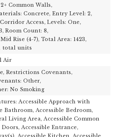
 2+ Common Walls,
terials: Concrete,
Entry Level: 2,
 Corridor Access,
Levels: One,
3,
Room Count: 8,
Mid Rise (4-7),
Total Area: 1423,
1 total units
l Air
e,
Restrictions Covenants,
venants: Other,
her: No Smoking
eatures: Accessible Approach with
le Bathroom, Accessible Bedroom,
ral Living Area, Accessible Common
 Doors, Accessible Entrance,
ay(s), Accessible Kitchen, Accessible