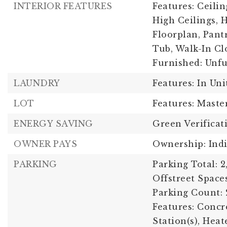
INTERIOR FEATURES
Features: Ceilin
High Ceilings, 
Floorplan, Pant
Tub, Walk-In Clo
Furnished: Unf
LAUNDRY
Features: In Uni
LOT
Features: Maste
ENERGY SAVING
Green Verificat
OWNER PAYS
Ownership: Ind
PARKING
Parking Total: 2
Offstreet Spaces
Parking Count: 
Features: Concr
Station(s), Hea