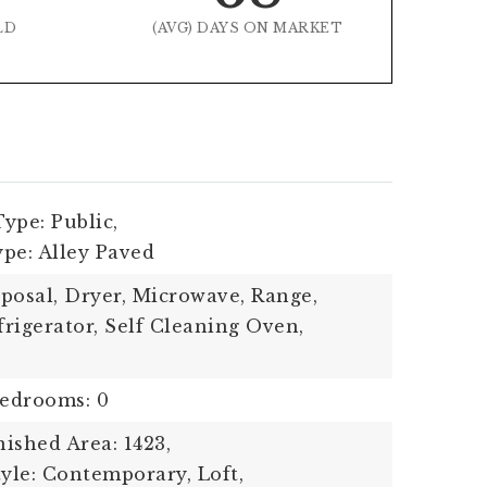
LD
(AVG) DAYS ON MARKET
ype: Public,
pe: Alley Paved
posal, Dryer, Microwave, Range,
rigerator, Self Cleaning Oven,
edrooms: 0
ished Area: 1423,
tyle: Contemporary, Loft,