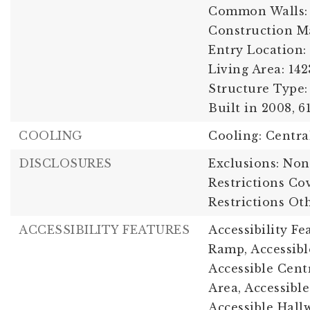
Common Walls:
Construction Ma
Entry Location:
Living Area: 142
Structure Type: 
Built in 2008,
6
COOLING
Cooling: Centra
DISCLOSURES
Exclusions: Non
Restrictions Co
Restrictions Ot
ACCESSIBILITY FEATURES
Accessibility F
Ramp, Accessib
Accessible Cent
Area, Accessible
Accessible Hallw