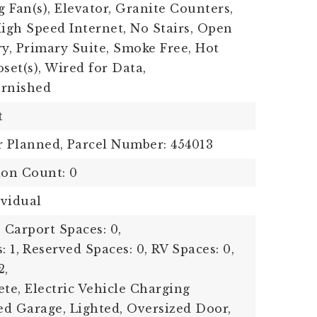
g Fan(s), Elevator, Granite Counters,
High Speed Internet, No Stairs, Open
ry, Primary Suite, Smoke Free, Hot
set(s), Wired for Data,
urnished
t
r Planned,
Parcel Number: 454013
ion Count: 0
ividual
,
Carport Spaces: 0,
: 1,
Reserved Spaces: 0,
RV Spaces: 0,
2,
ete, Electric Vehicle Charging
ted Garage, Lighted, Oversized Door,