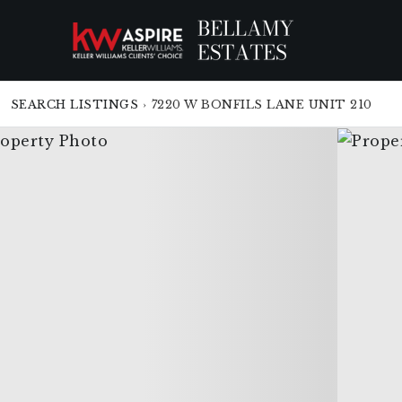
SEARCH LISTINGS
›
7220 W BONFILS LANE UNIT 210