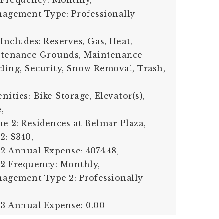
 Frequency: Monthly,
nagement Type: Professionally
Includes: Reserves, Gas, Heat,
ntenance Grounds, Maintenance
cling, Security, Snow Removal, Trash,
ities: Bike Storage, Elevator(s),
,
e 2: Residences at Belmar Plaza,
2: $340,
 2 Annual Expense: 4074.48,
 2 Frequency: Monthly,
agement Type 2: Professionally
 3 Annual Expense: 0.00