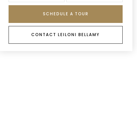
SCHEDULE A TOUR
CONTACT LEILONI BELLAMY