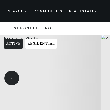
SEARCH
COMMUNITIES
REAL ESTATE
SEARCH LISTINGS
ACTIVE
RESIDENTIAL