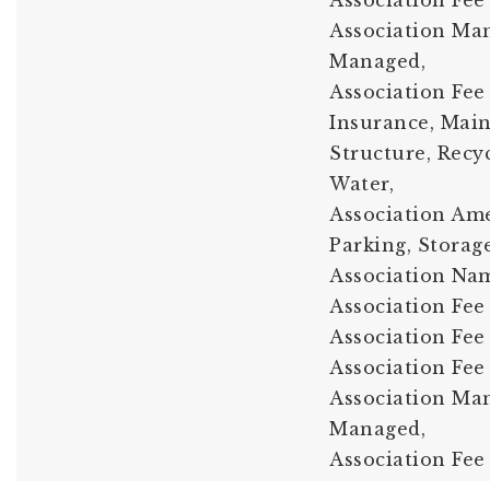
Association Fee
Association Ma
Managed,
Association Fee 
Insurance, Mai
Structure, Recy
Water,
Association Amen
Parking, Storage
Association Nam
Association Fee 
Association Fee
Association Fee
Association Man
Managed,
Association Fee