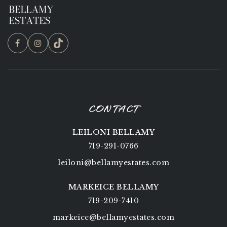
CONTACT
LEILONI BELLAMY
719-291-0766
leiloni@bellamyestates.com
MARKEICE BELLAMY
719-209-7410
markeice@bellamyestates.com