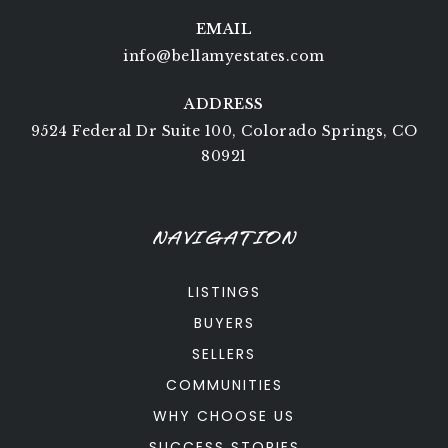
EMAIL
info@bellamyestates.com
ADDRESS
9524 Federal Dr Suite 100, Colorado Springs, CO
80921
NAVIGATION
LISTINGS
BUYERS
SELLERS
COMMUNITIES
WHY CHOOSE US
SUCCESS STORIES