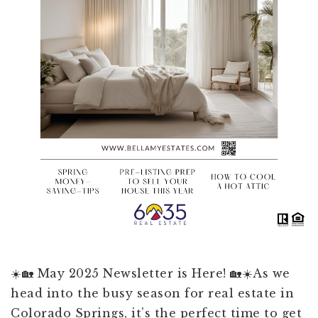
☀️🏡 May 2025 Newsletter is Here! 🏡☀️As we
head into the busy season for real estate in
Colorado Springs, it’s the perfect time to get