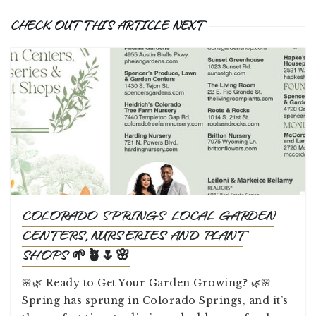
CHECK OUT THIS ARTICLE NEXT
COLORADO SPRINGS LOCAL GARDEN
CENTERS, NURSERIES AND PLANT
SHOPS 🌱🪴🌷🌸
🌸🌿 Ready to Get Your Garden Growing? 🌿🌸
Spring has sprung in Colorado Springs, and it’s