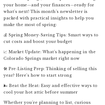
your home—and your finances—ready for
what’s next! This month’s newsletter is
packed with practical insights to help you
make the most of spring:
💰 Spring Money-Saving Tips: Smart ways to
cut costs and boost your budget
📈 Market Update: What’s happening in the
Colorado Springs market right now
🛠️ Pre-Listing Prep: Thinking of selling this
year? Here’s how to start strong
🌬️ Beat the Heat: Easy and effective ways to
cool your hot attic before summer
Whether you’re planning to list, curious