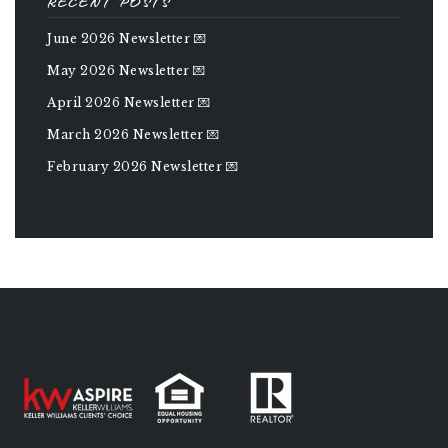
RECENT POSTS
June 2026 Newsletter 💌
May 2026 Newsletter 💌
April 2026 Newsletter 💌
March 2026 Newsletter 💌
February 2026 Newsletter 💌