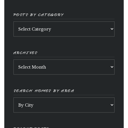
POSTS BY CATEGORY
Posts
by
category
ARCHIVES
Archives
SEARCH HOMES BY AREA