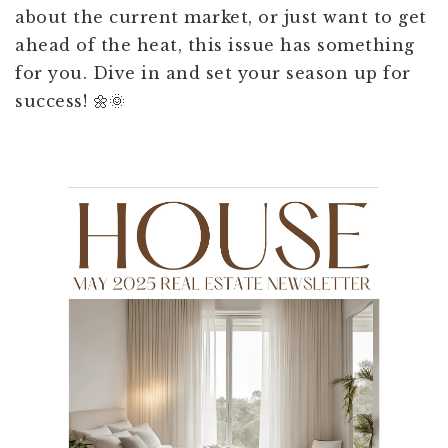
about the current market, or just want to get
ahead of the heat, this issue has something
for you. Dive in and set your season up for
success! 🌼🌞