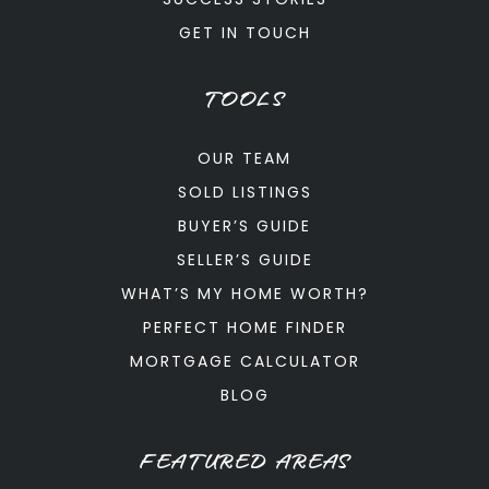
GET IN TOUCH
TOOLS
OUR TEAM
SOLD LISTINGS
BUYER’S GUIDE
SELLER’S GUIDE
WHAT’S MY HOME WORTH?
PERFECT HOME FINDER
MORTGAGE CALCULATOR
BLOG
FEATURED AREAS