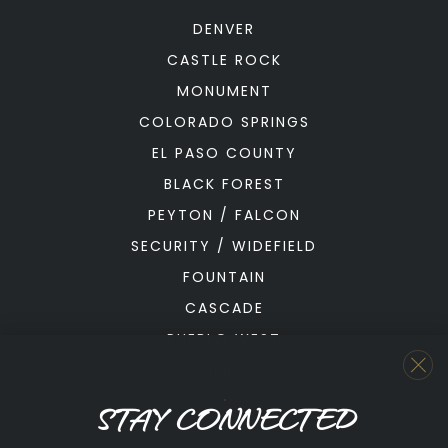
DENVER
CASTLE ROCK
MONUMENT
COLORADO SPRINGS
EL PASO COUNTY
BLACK FOREST
PEYTON / FALCON
SECURITY / WIDEFIELD
FOUNTAIN
CASCADE
PUEBLO WEST
PUEBLO
STAY CONNECTED