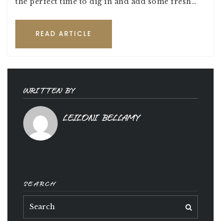
the perfect time to dig in and add some fresh…
READ ARTICLE
WRITTEN BY
LEILONI BELLAMY
SEARCH