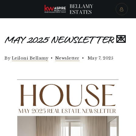
MAY 2025 NEWSLETTER 💌
By
Leiloni Bellamy
Newsletter
May 7, 2025