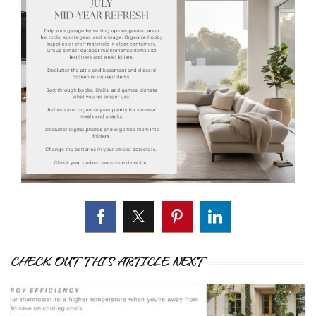
CHECK OUT THIS ARTICLE NEXT