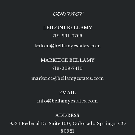
CONTACT
LEILONI BELLAMY
719-291-0766
leiloni@bellamyestates.com
MARKEICE BELLAMY
719-209-7410
markeice@bellamyestates.com
EMAIL
info@bellamyestates.com
ADDRESS
9524 Federal Dr Suite 100, Colorado Springs, CO
80921