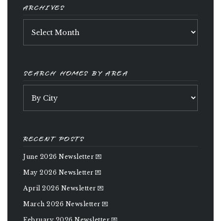
ARCHIVES
Archives
SEARCH HOMES BY AREA
RECENT POSTS
June 2026 Newsletter 💌
May 2026 Newsletter 💌
April 2026 Newsletter 💌
March 2026 Newsletter 💌
February 2026 Newsletter 💌