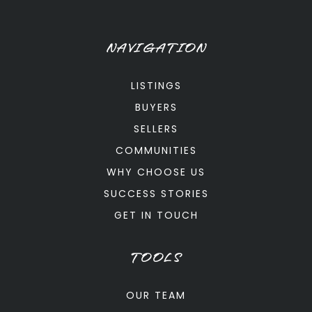
NAVIGATION
LISTINGS
BUYERS
SELLERS
COMMUNITIES
WHY CHOOSE US
SUCCESS STORIES
GET IN TOUCH
TOOLS
OUR TEAM