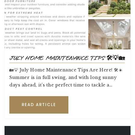
JULY HOME MAINTENANCE TIPS 🛠️💡🏡
🏡💡 July Home Maintenance Tips Are Here! 🛠️☀️
Summer is in full swing, and with long sunny
days ahead, it’s the perfect time to tackle a…
READ ARTICLE