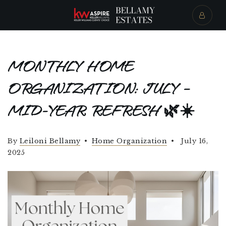
MONTHLY HOME
ORGANIZATION: JULY –
MID-YEAR REFRESH 🌿☀️
By
Leiloni Bellamy
Home Organization
July 16,
2025