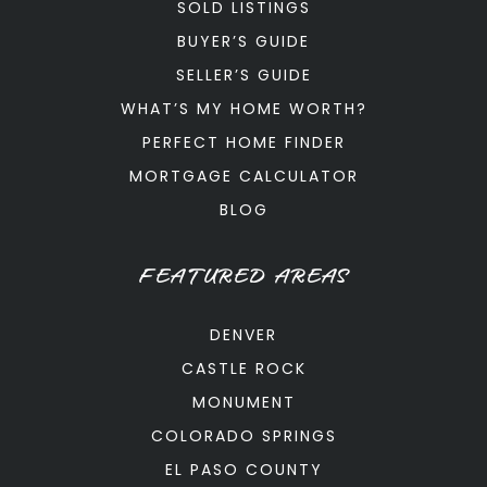
SOLD LISTINGS
BUYER’S GUIDE
SELLER’S GUIDE
WHAT’S MY HOME WORTH?
PERFECT HOME FINDER
MORTGAGE CALCULATOR
BLOG
FEATURED AREAS
DENVER
CASTLE ROCK
MONUMENT
COLORADO SPRINGS
EL PASO COUNTY