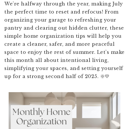
We’re halfway through the year, making July
the perfect time to reset and refocus! From
organizing your garage to refreshing your
pantry and clearing out hidden clutter, these
simple home organization tips will help you
create a cleaner, safer, and more peaceful
space to enjoy the rest of summer. Let’s make
this month all about intentional living,
simplifying your spaces, and setting yourself
up for a strong second half of 2025. 🌞💛