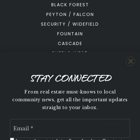
BLACK FOREST
PEYTON / FALCON
SECURITY / WIDEFIELD
FOUNTAIN
CASCADE
PUEBLO WEST
PUEBLO
STAY CONNECTED
From real estate must-knows to local
community news, get all the important updates
We are committed to providing an accessible website.
straight to your inbox.
If you have difficulty accessing content, have
difficulty viewing a file on the website, or notice any
Email
accessibility problems, please contact us at 719-291-
*
0766 to specify the nature of the accessibility issue
and any assistive technology you use. We strive to