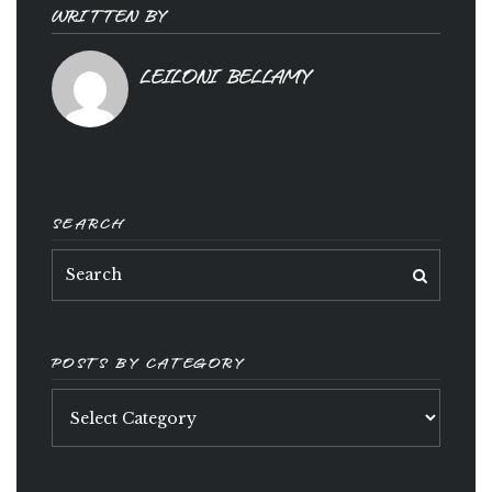
WRITTEN BY
LEILONI BELLAMY
SEARCH
POSTS BY CATEGORY
Posts
by
category