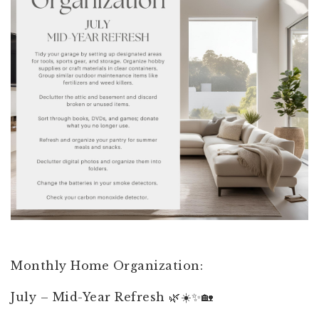
Monthly Home Organization:
July – Mid-Year Refresh 🌿☀️✨🏡