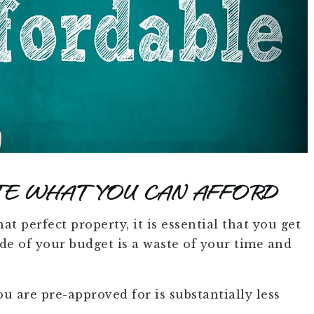
TE WHAT YOU CAN AFFORD
t perfect property, it is essential that you get
e of your budget is a waste of your time and
u are pre-approved for is substantially less