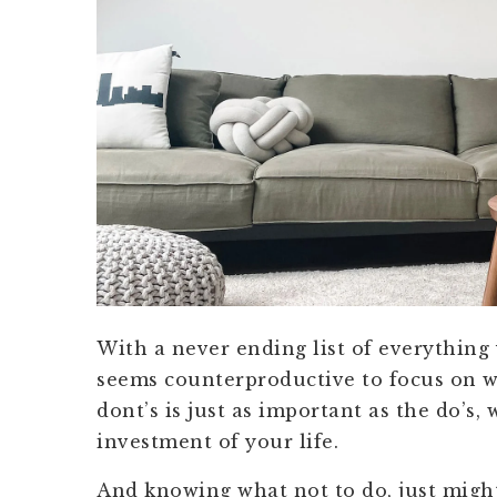
With a never ending list of everything
seems counterproductive to focus on w
dont’s is just as important as the do’s,
investment of your life.
And knowing what not to do, just migh