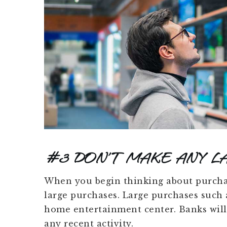
#3 DON’T MAKE ANY L
When you begin thinking about purcha
large purchases. Large purchases such a
home entertainment center. Banks will 
any recent activity.