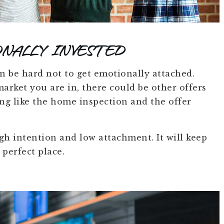
NALLY INVESTED
n be hard not to get emotionally attached.
arket you are in, there could be other offers
ng like the home inspection and the offer
h intention and low attachment. It will keep
 perfect place.