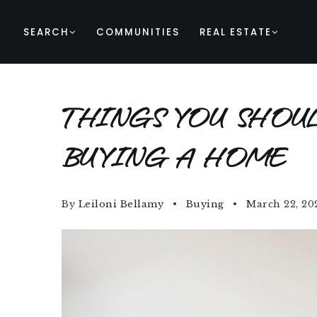
SEARCH
COMMUNITIES
REAL ESTATE
THINGS YOU SHOU
BUYING A HOME
By
Leiloni Bellamy
Buying
March 22, 20