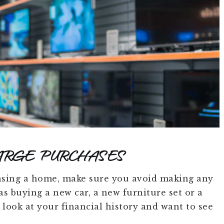
ARGE PURCHASES
sing a home, make sure you avoid making any
s buying a new car, a new furniture set or a
look at your financial history and want to see