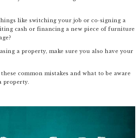
hings like switching your job or co-signing a
iting cash or financing a new piece of furniture
age?
chasing a property, make sure you also have your
g these common mistakes and what to be aware
a property.