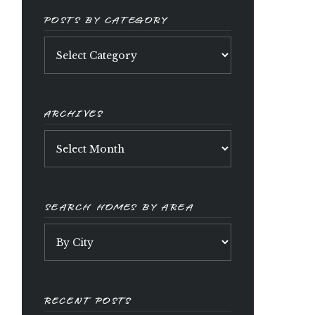
POSTS BY CATEGORY
Posts
by
category
ARCHIVES
Archives
SEARCH HOMES BY AREA
RECENT POSTS