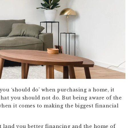
 you ‘should do’ when purchasing a home, it
hat you should not do. But being aware of the
 when it comes to making the biggest financial
t land you better financing and the home of