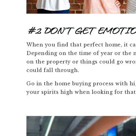
#2 DON’T GET EMOTIO
When you find that perfect home, it ca
Depending on the time of year or the m
on the property or things could go wro
could fall through.
Go in the home buying process with hig
your spirits high when looking for that