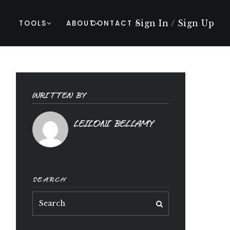
Sign In
/
Sign Up
TOOLS
ABOUT
CONTACT
WRITTEN BY
LEILONI BELLAMY
SEARCH