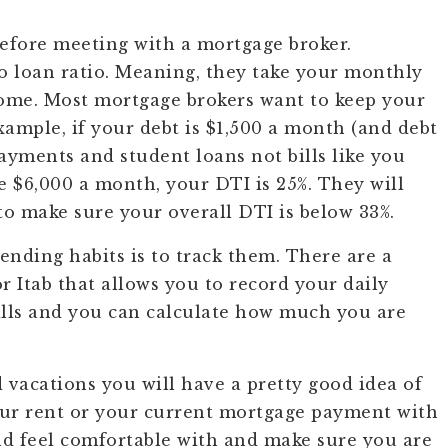
before meeting with a mortgage broker.
to loan ratio. Meaning, they take your monthly
come. Most mortgage brokers want to keep your
xample, if your debt is $1,500 a month (and debt
payments and student loans not bills like you
e $6,000 a month, your DTI is 25%. They will
o make sure your overall DTI is below 33%.
nding habits is to track them. There are a
 Itab that allows you to record your daily
bills and you can calculate how much you are
d vacations you will have a pretty good idea of
ur rent or your current mortgage payment with
 feel comfortable with and make sure you are