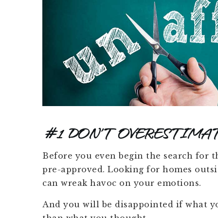
#1 DON’T OVERESTIMA
Before you even begin the search for tha
pre-approved. Looking for homes outsid
can wreak havoc on your emotions.
And you will be disappointed if what yo