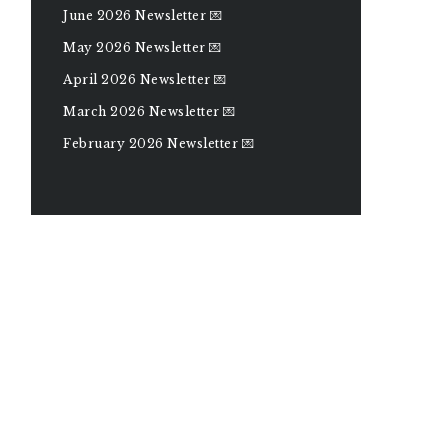
June 2026 Newsletter 💌
May 2026 Newsletter 💌
April 2026 Newsletter 💌
March 2026 Newsletter 💌
February 2026 Newsletter 💌