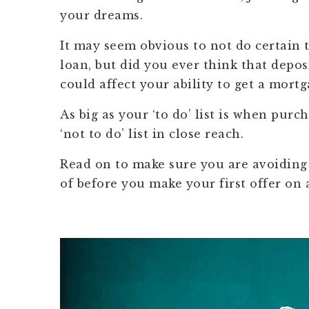
your dreams.
It may seem obvious to not do certain t
loan, but did you ever think that depos
could affect your ability to get a mortg
As big as your ‘to do’ list is when pur
‘not to do’ list in close reach.
Read on to make sure you are avoidin
of before you make your first offer on 