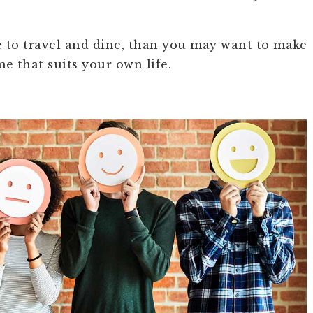
ke to travel and dine, than you may want to make
e that suits your own life.