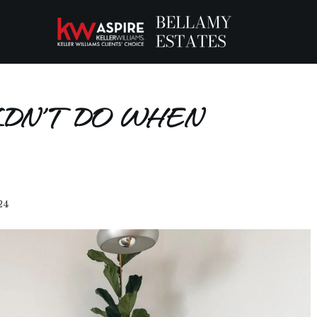
LDN’T DO WHEN
24