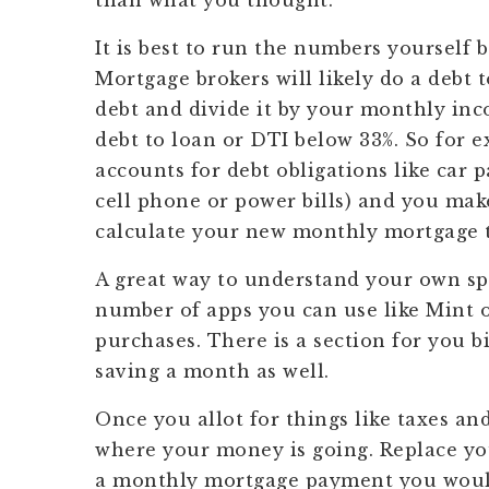
than what you thought.
It is best to run the numbers yourself 
Mortgage brokers will likely do a debt 
debt and divide it by your monthly in
debt to loan or DTI below 33%. So for e
accounts for debt obligations like car 
cell phone or power bills) and you mak
calculate your new monthly mortgage t
A great way to understand your own spe
number of apps you can use like Mint or
purchases. There is a section for you 
saving a month as well.
Once you allot for things like taxes an
where your money is going. Replace yo
a monthly mortgage payment you would