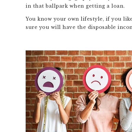
in that ballpark when getting a loan.
You know your own lifestyle, if you li
sure you will have the disposable incom